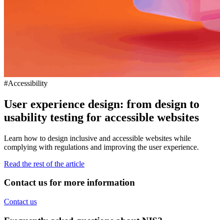
#Accessibility
User experience design: from design to
usability testing for accessible websites
Learn how to design inclusive and accessible websites while
complying with regulations and improving the user experience.
Read the rest of the article
Contact us for more information
Contact us