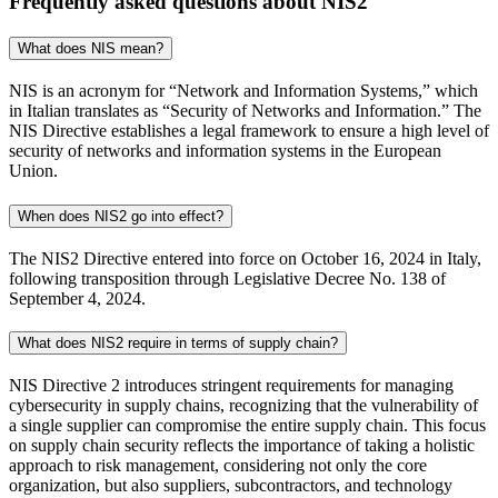
Frequently asked questions about NIS2
What does NIS mean?
NIS is an acronym for “Network and Information Systems,” which
in Italian translates as “Security of Networks and Information.” The
NIS Directive establishes a legal framework to ensure a high level of
security of networks and information systems in the European
Union.
When does NIS2 go into effect?
The NIS2 Directive entered into force on October 16, 2024 in Italy,
following transposition through Legislative Decree No. 138 of
September 4, 2024.
What does NIS2 require in terms of supply chain?
NIS Directive 2 introduces stringent requirements for managing
cybersecurity in supply chains, recognizing that the vulnerability of
a single supplier can compromise the entire supply chain. This focus
on supply chain security reflects the importance of taking a holistic
approach to risk management, considering not only the core
organization, but also suppliers, subcontractors, and technology