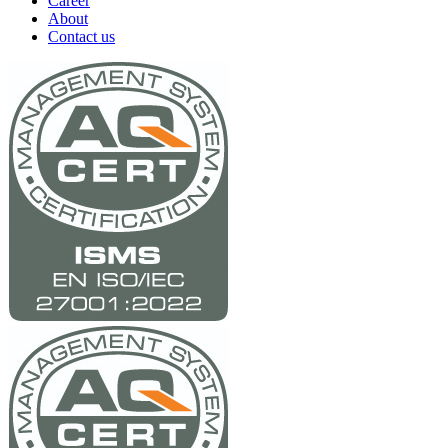
Career
About
Contact us