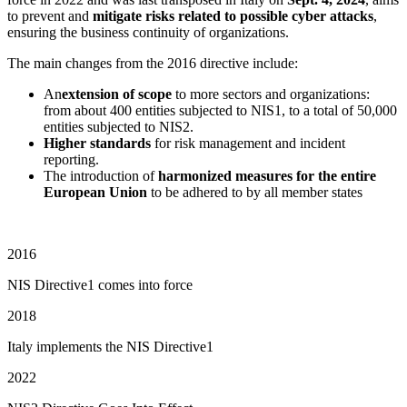
to prevent and
mitigate risks related to possible cyber attacks
,
ensuring the business continuity of organizations.
The main changes from the 2016 directive include:
An
extension of scope
to more sectors and organizations:
from about 400 entities subjected to NIS1, to a total of 50,000
entities subjected to NIS2.
Higher standards
for risk management and incident
reporting.
The introduction of
harmonized measures for the entire
European Union
to be adhered to by all member states
2016
NIS Directive1 comes into force
2018
Italy implements the NIS Directive1
2022