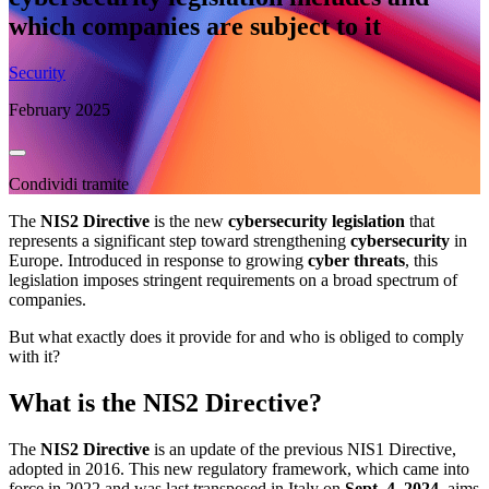
which companies are subject to it
Security
February 2025
Condividi tramite
The
NIS2 Directive
is the new
cybersecurity legislation
that
represents a significant step toward strengthening
cybersecurity
in
Europe. Introduced in response to growing
cyber threats
, this
legislation imposes stringent requirements on a broad spectrum of
companies.
But what exactly does it provide for and who is obliged to comply
with it?
What is the NIS2 Directive?
The
NIS2 Directive
is an update of the previous NIS1 Directive,
adopted in 2016. This new regulatory framework, which came into
force in 2022 and was last transposed in Italy on
Sept. 4, 2024
, aims