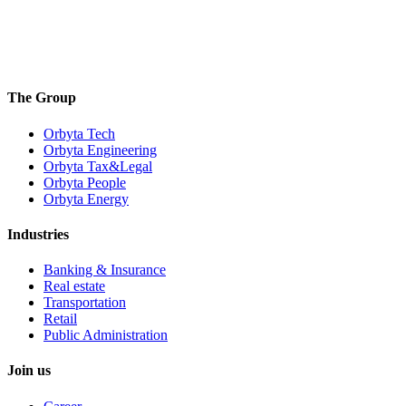
The Group
Orbyta Tech
Orbyta Engineering
Orbyta Tax&Legal
Orbyta People
Orbyta Energy
Industries
Banking & Insurance
Real estate
Transportation
Retail
Public Administration
Join us