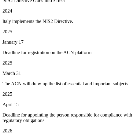
NIS2 Directive Goes Into Effect
2024
Italy implements the NIS2 Directive.
2025
January 17
Deadline for registration on the ACN platform
2025
March 31
The ACN will draw up the list of essential and important subjects
2025
April 15
Deadline for appointing the person responsible for compliance with
regulatory obligations
2026