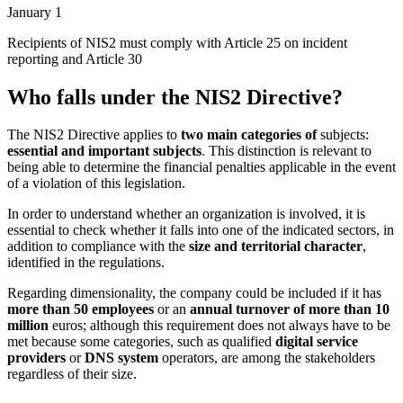
January 1
Recipients of NIS2 must comply with Article 25 on incident
reporting and Article 30
Who falls under the NIS2 Directive?
The NIS2 Directive applies to
two main categories of
subjects:
essential and important subjects
. This distinction is relevant to
being able to determine the financial penalties applicable in the event
of a violation of this legislation.
In order to understand whether an organization is involved, it is
essential to check whether it falls into one of the indicated sectors, in
addition to compliance with the
size and territorial character
,
identified in the regulations.
Regarding dimensionality, the company could be included if it has
more than 50 employees
or an
annual turnover of more than 10
million
euros; although this requirement does not always have to be
met because some categories, such as qualified
digital service
providers
or
DNS system
operators, are among the stakeholders
regardless of their size.