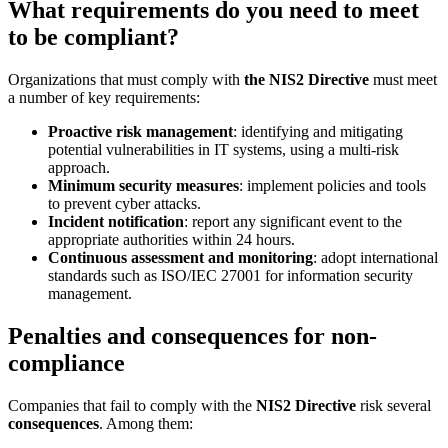
What requirements do you need to meet
to be compliant?
Organizations that must comply with
the NIS2 Directive
must meet
a number of key requirements:
Proactive risk management
: identifying and mitigating
potential vulnerabilities in IT systems, using a multi-risk
approach.
Minimum security measures
: implement policies and tools
to prevent cyber attacks.
Incident notification
: report any significant event to the
appropriate authorities within 24 hours.
Continuous assessment and monitoring
: adopt international
standards such as ISO/IEC 27001 for information security
management.
Penalties and consequences for non-
compliance
Companies that fail to comply with the
NIS2 Directive
risk several
consequences
. Among them: