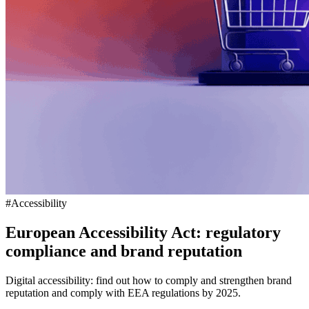
#Accessibility
European Accessibility Act: regulatory
compliance and brand reputation
Digital accessibility: find out how to comply and strengthen brand
reputation and comply with EEA regulations by 2025.