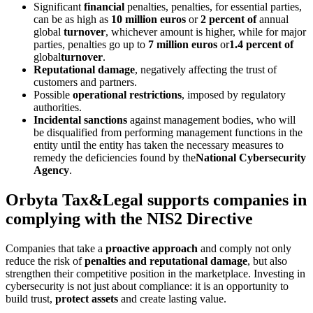
Significant
financial
penalties, penalties, for essential parties,
can be as high as
10 million euros
or
2 percent of
annual
global
turnover
, whichever amount is higher, while for major
parties, penalties go up to
7 million euros
or
1.4 percent of
global
turnover
.
Reputational damage
, negatively affecting the trust of
customers and partners.
Possible
operational restrictions
, imposed by regulatory
authorities.
Incidental sanctions
against management bodies, who will
be disqualified from performing management functions in the
entity until the entity has taken the necessary measures to
remedy the deficiencies found by the
National Cybersecurity
Agency
.
Orbyta Tax&Legal supports companies in
complying with the NIS2 Directive
Companies that take a
proactive approach
and comply not only
reduce the risk of
penalties and reputational damage
, but also
strengthen their competitive position in the marketplace. Investing in
cybersecurity is not just about compliance: it is an opportunity to
build trust,
protect assets
and create lasting value.