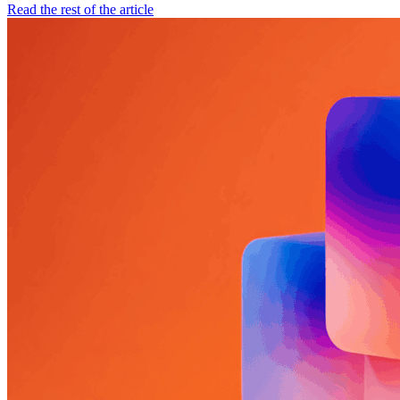
Read the rest of the article