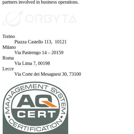
partners involved in business operations.
Torino
Piazza Castello 113, 10121
Milano
Via Pastrengo 14 – 20159
Roma
Via Lima 7, 00198
Lecce
Via Corte dei Mesagnesi 30, 73100