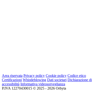
Area riservata
Privacy policy
Cookie policy
Codice etico
Certificazioni
Whistleblowing
Dati societari
Dichiarazione di
accessibilità
Informativa videosorveglianza
P.IVA 12270430015 © 2025 - 2026 Orbyta