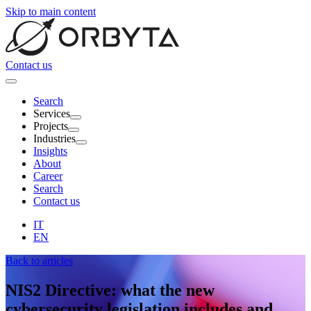
Skip to main content
Contact us
Search
Services
Projects
Industries
Insights
About
Career
Search
Contact us
IT
EN
Back to articles
NIS2 Directive
: what the new
cybersecurity legislation includes and