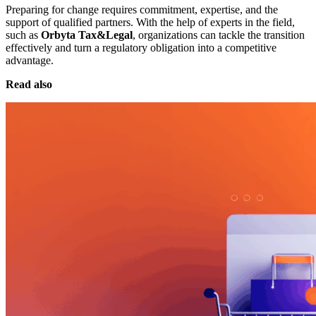
Preparing for change requires commitment, expertise, and the
support of qualified partners. With the help of experts in the field,
such as
Orbyta Tax&Legal
, organizations can tackle the transition
effectively and turn a regulatory obligation into a competitive
advantage.
Read also