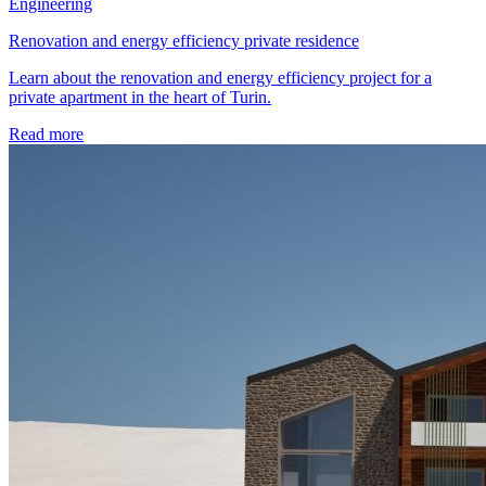
Engineering
Renovation and energy efficiency private residence
Learn about the renovation and energy efficiency project for a
private apartment in the heart of Turin.
Read more