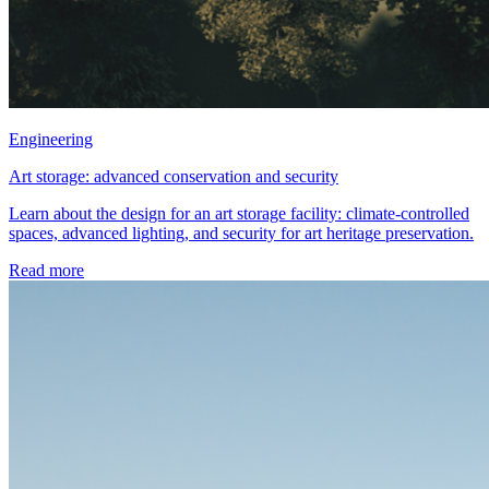
Engineering
Art storage: advanced conservation and security
Learn about the design for an art storage facility: climate-controlled
spaces, advanced lighting, and security for art heritage preservation.
Read more