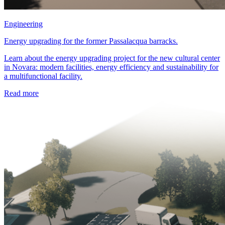
Engineering
Energy upgrading for the former Passalacqua barracks.
Learn about the energy upgrading project for the new cultural center
in Novara: modern facilities, energy efficiency and sustainability for
a multifunctional facility.
Read more