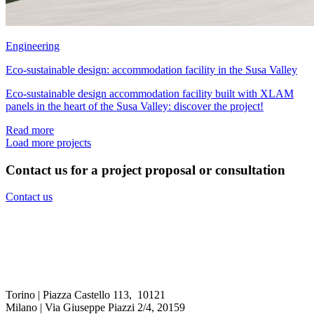
Engineering
Eco-sustainable design: accommodation facility in the Susa Valley
Eco-sustainable design accommodation facility built with XLAM
panels in the heart of the Susa Valley: discover the project!
Read more
Load more projects
Contact us for a project proposal or consultation
Contact us
Torino | Piazza Castello 113, 10121
Milano | Via Giuseppe Piazzi 2/4, 20159