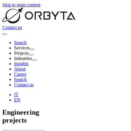
Skip to main content
Contact us
Search
Services
Projects
Industries
Insights
About
Career
Search
Contact us
IT
EN
Engineering
projects