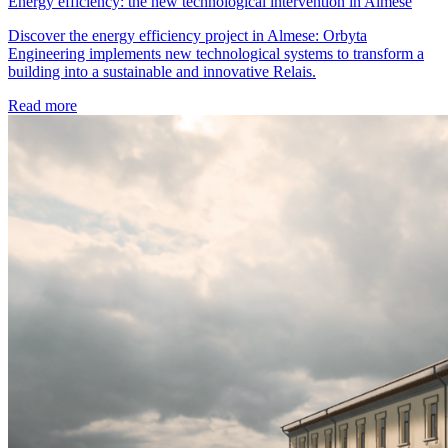
Energy efficiency: the new technological intervention in Almese
Discover the energy efficiency project in Almese: Orbyta
Engineering implements new technological systems to transform a
building into a sustainable and innovative Relais.
Read more