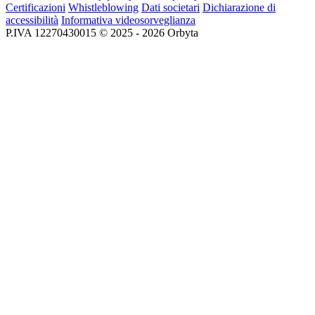
Certificazioni
Whistleblowing
Dati societari
Dichiarazione di
accessibilità
Informativa videosorveglianza
P.IVA 12270430015 © 2025 - 2026 Orbyta