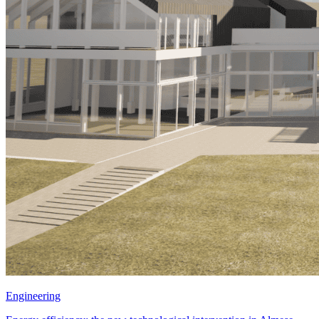
Engineering