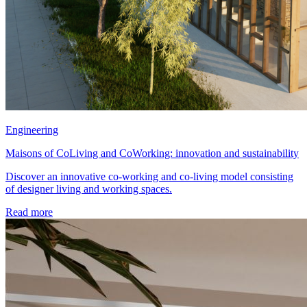
Engineering
Maisons of CoLiving and CoWorking: innovation and sustainability
Discover an innovative co-working and co-living model consisting
of designer living and working spaces.
Read more