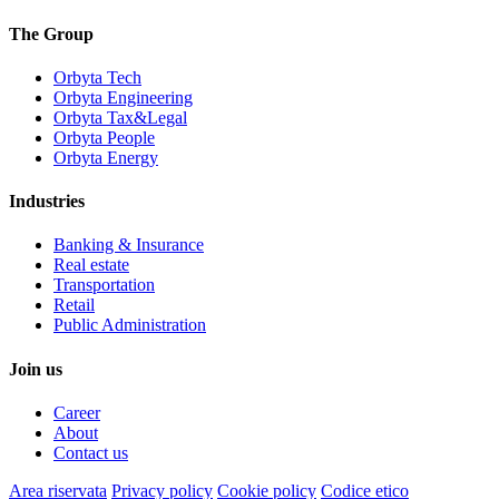
The Group
Orbyta Tech
Orbyta Engineering
Orbyta Tax&Legal
Orbyta People
Orbyta Energy
Industries
Banking & Insurance
Real estate
Transportation
Retail
Public Administration
Join us
Career
About
Contact us
Area riservata
Privacy policy
Cookie policy
Codice etico