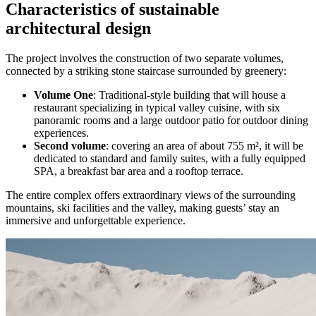
Characteristics of sustainable
architectural design
The project involves the construction of two separate volumes,
connected by a striking stone staircase surrounded by greenery:
Volume One
: Traditional-style building that will house a
restaurant specializing in typical valley cuisine, with six
panoramic rooms and a large outdoor patio for outdoor dining
experiences.
Second volume
: covering an area of about 755 m², it will be
dedicated to standard and family suites, with a fully equipped
SPA, a breakfast bar area and a rooftop terrace.
The entire complex offers extraordinary views of the surrounding
mountains, ski facilities and the valley, making guests’ stay an
immersive and unforgettable experience.