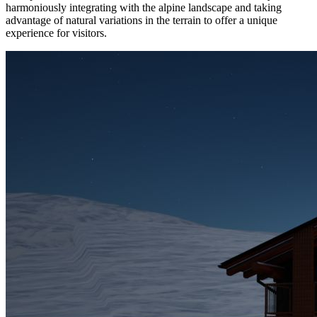
harmoniously integrating with the alpine landscape and taking
advantage of natural variations in the terrain to offer a unique
experience for visitors.