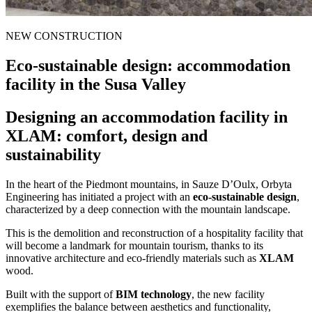
NEW CONSTRUCTION
Eco-sustainable design:
accommodation
facility in the Susa Valley
Designing an accommodation facility in
XLAM: comfort, design and
sustainability
In the heart of the Piedmont mountains, in Sauze D’Oulx, Orbyta
Engineering has initiated a project with an
eco-sustainable design
,
characterized by a deep connection with the mountain landscape.
This is the demolition and reconstruction of a hospitality facility that
will become a landmark for mountain tourism, thanks to its
innovative architecture and eco-friendly materials such as
XLAM
wood.
Built with the support of
BIM technology
, the new facility
exemplifies the balance between aesthetics and functionality,