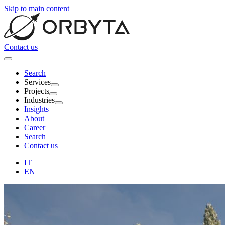
Skip to main content
Contact us
Search
Services
Projects
Industries
Insights
About
Career
Search
Contact us
IT
EN