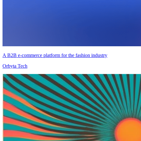
A B2B e-commerce platform for the fashion industry
Orbyta Tech