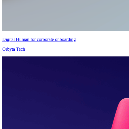
Digital Human for corporate onboarding
Orbyta Tech