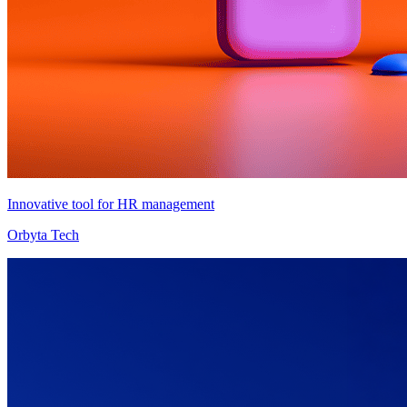
Innovative tool for HR management
Orbyta Tech