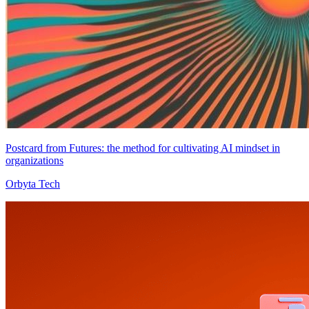
Postcard from Futures: the method for cultivating AI mindset in
organizations
Orbyta Tech