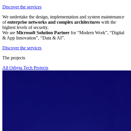
Discover the services
We undertake the design, implementation and system maintenance
of
enterprise networks and complex architectures
with the
highest levels of security.
We are
Microsoft Solution Partner
for “Modern Work”, “Digital
& App Innovation”, “Data & AI”.
Discover the services
The projects
All Orbyta Tech Projects