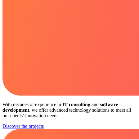
With decades of experience in
IT consulting
and
software
development
, we offer advanced technology solutions to meet all
our clients’ innovation needs.
Discover the projects