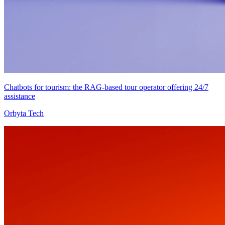
Chatbots for tourism: the RAG-based tour operator offering 24/7
assistance
Orbyta Tech