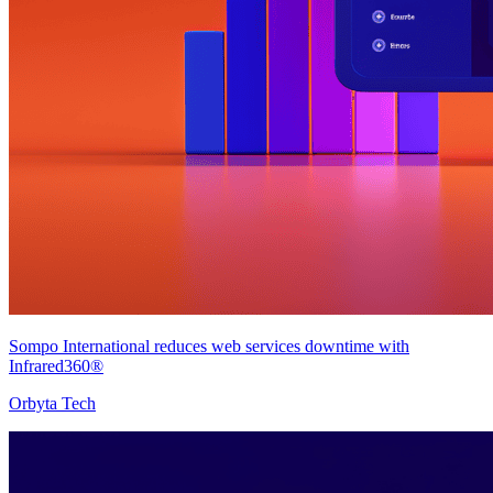
Sompo International reduces web services downtime with
Infrared360®
Orbyta Tech