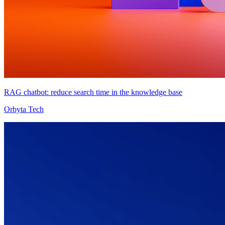
RAG chatbot: reduce search time in the knowledge base
Orbyta Tech