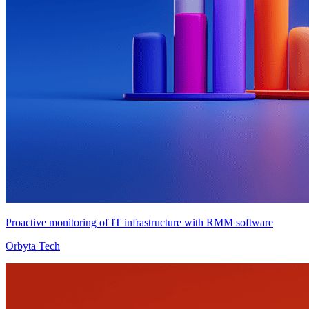
Proactive monitoring of IT infrastructure with RMM software
Orbyta Tech