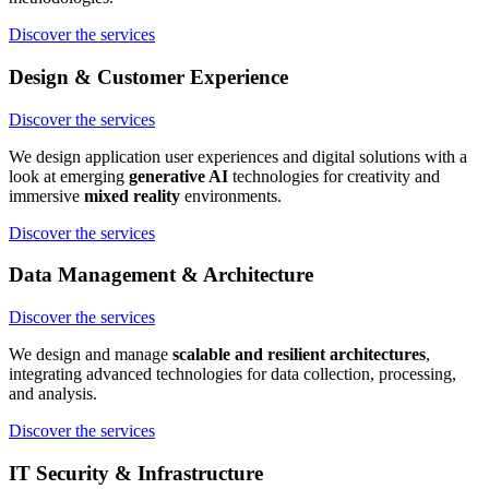
Discover the services
Design & Customer Experience
Discover the services
We design application user experiences and digital solutions with a
look at emerging
generative AI
technologies for creativity and
immersive
mixed reality
environments.
Discover the services
Data Management & Architecture
Discover the services
We design and manage
scalable and resilient architectures
,
integrating advanced technologies for data collection, processing,
and analysis.
Discover the services
IT Security & Infrastructure