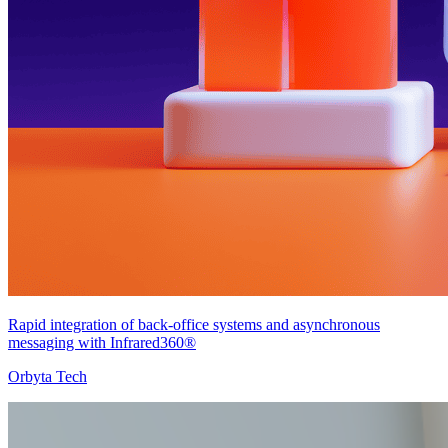
Rapid integration of back-office systems and asynchronous
messaging with Infrared360®
Orbyta Tech