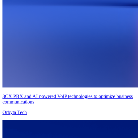
3CX PBX and AI-powered VoIP technologies to optimize business
communications
Orbyta Tech