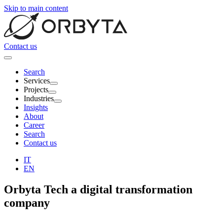
Skip to main content
Contact us
Search
Services
Projects
Industries
Insights
About
Career
Search
Contact us
IT
EN
Orbyta Tech
a digital transformation
company