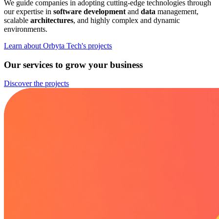
We guide companies in adopting cutting-edge technologies through
our expertise in
software development
and
data
management,
scalable
architectures
, and highly complex and dynamic
environments.
Learn about Orbyta Tech's projects
Our services to grow your business
Discover the projects