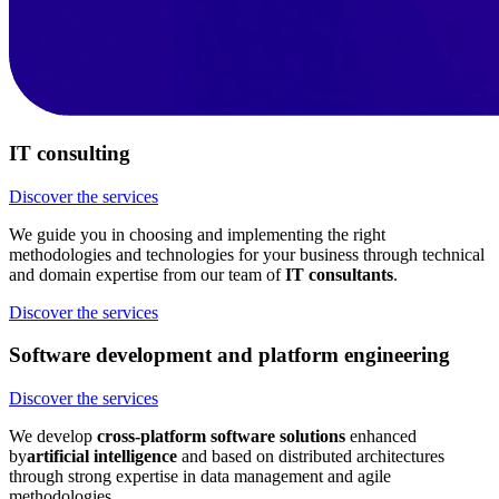
IT consulting
Discover the services
We guide you in choosing and implementing the right
methodologies and technologies for your business through technical
and domain expertise from our team of
IT consultants
.
Discover the services
Software development and platform engineering
Discover the services
We develop
cross-platform software solutions
enhanced
by
artificial intelligence
and based on distributed architectures
through strong expertise in data management and agile
methodologies.