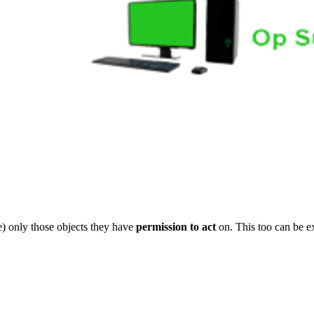
) only those objects they have
permission to act
on. This too can be e