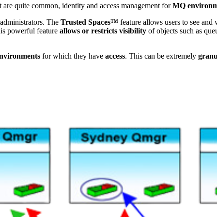
but are quite common, identity and access management for
MQ environm
 administrators. The
Trusted Spaces™
feature allows users to see and
is powerful feature
allows or restricts visibility
of objects such as queu
nvironments
for which they have
access
. This can be extremely
granu