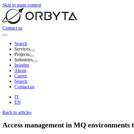
Skip to main content
Contact us
Search
Services
Projects
Industries
Insights
About
Career
Search
Contact us
IT
EN
Back to articles
Access management in
MQ environments
t