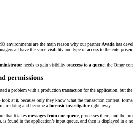
Q environments are the main reason why our partner
Avada
has devel
agers all have the same visibility and type of access to the enterprise
m
inistrator
needs to gain visibility or
access to a queue
, the Qmgr com
nd permissions
ted a problem with a production transaction for the application, but th
 look at it, because only they know what the transaction content, format,
ou are doing and become a
forensic investigator
right away.
re that it takes
messages from one queue
, processes them, and the bro
ts, is found in the application’s input queue, and then is displayed in a 