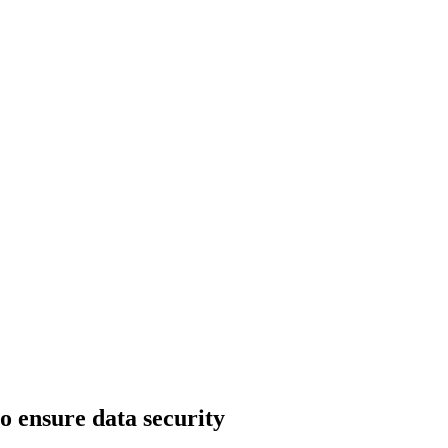
o ensure data security