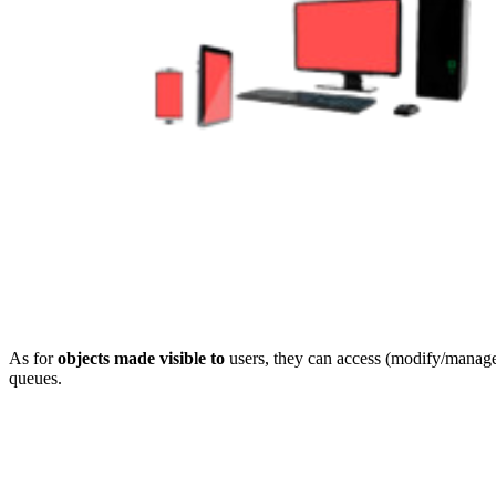
As for
objects made visible to
users, they can access (modify/manage
queues.