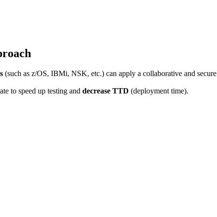
pproach
s
(such as z/OS, IBMi, NSK, etc.) can apply a collaborative and secure
ate to speed up testing and
decrease TTD
(deployment time).