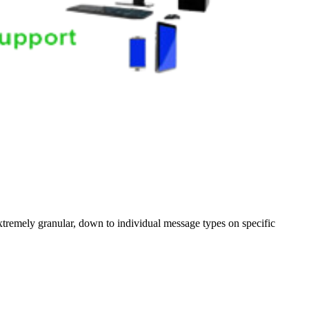
xtremely granular, down to individual message types on specific