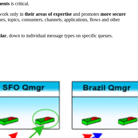
ents
is critical.
 work only in
their areas of expertise
and promotes
more secure
es, topics, consumers, channels, applications, flows and other
lar
, down to individual message types on specific queues.