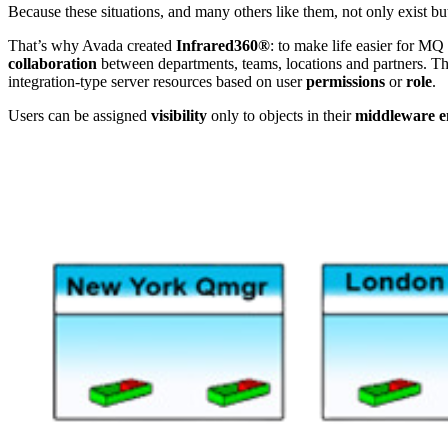
Because these situations, and many others like them, not only exist 
That’s why Avada created
Infrared360®
: to make life easier for MQ
collaboration
between departments, teams, locations and partners. Th
integration-type server resources based on user
permissions
or
role
.
Users can be assigned
visibility
only to objects in their
middleware e