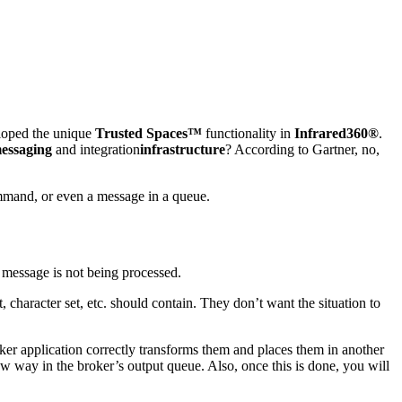
oped the unique
Trusted Spaces™
functionality in
Infrared360®
.
essaging
and integration
infrastructure
? According to Gartner, no,
mand, or even a message in a queue.
e message is not being processed.
 character set, etc. should contain. They don’t want the situation to
ker application correctly transforms them and places them in another
new way in the broker’s output queue. Also, once this is done, you will