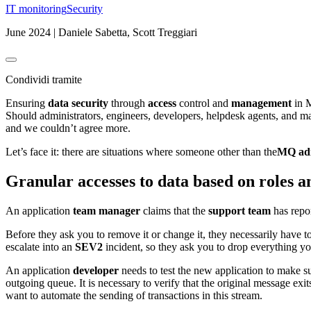
IT monitoring
Security
June 2024 | Daniele Sabetta, Scott Treggiari
Condividi tramite
Ensuring
data security
through
access
control and
management
in M
Should administrators, engineers, developers, helpdesk agents, and man
and we couldn’t agree more.
Let’s face it: there are situations where someone other than the
MQ adm
Granular accesses to data based on roles a
An application
team manager
claims that the
support team
has repor
Before they ask you to remove it or change it, they necessarily have to
escalate into an
SEV2
incident, so they ask you to drop everything y
An application
developer
needs to test the new application to make su
outgoing queue. It is necessary to verify that the original message exi
want to automate the sending of transactions in this stream.