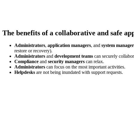
The benefits of a collaborative and safe a
Administrators
,
application managers
, and
system manager
restore or recovery).
Administrators
and
development teams
can securely collabor
Compliance
and
security
managers
can relax.
Administrators
can focus on the most important activities.
Helpdesks
are not being inundated with support requests.