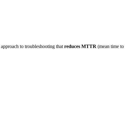
 approach to troubleshooting that
reduces MTTR
(mean time to